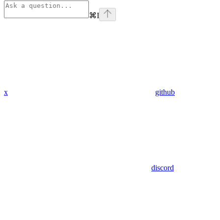
⌘
I
x
github
discord