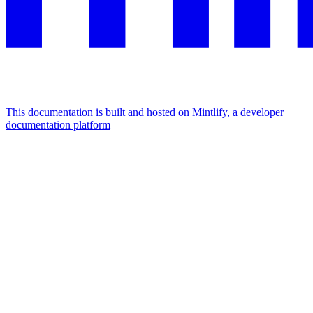
This documentation is built and hosted on Mintlify, a developer
documentation platform