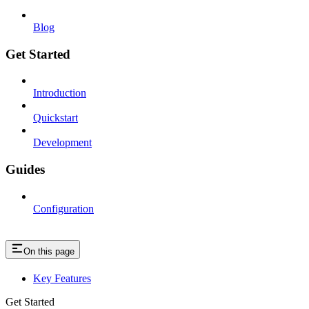
Blog
Get Started
Introduction
Quickstart
Development
Guides
Configuration
On this page
Key Features
Get Started