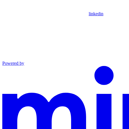
linkedin
Powered by