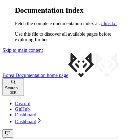
Documentation Index
Fetch the complete documentation index at:
/llms.txt
Use this file to discover all available pages before
exploring further.
Skip to main content
Borea Documentation
home page
Search...
⌘
K
Discord
GitHub
Dashboard
Dashboard