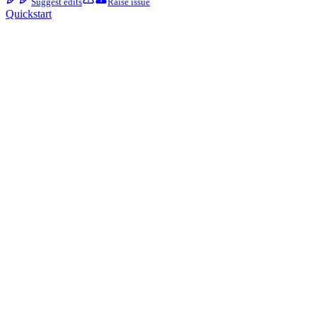
Suggest edits
Raise issue
Quickstart