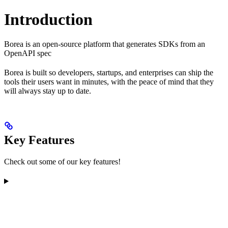
Introduction
Borea is an open-source platform that generates SDKs from an
OpenAPI spec
Borea is built so developers, startups, and enterprises can ship the
tools their users want in minutes, with the peace of mind that they
will always stay up to date.
Key Features
Check out some of our key features!