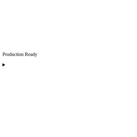
Production Ready