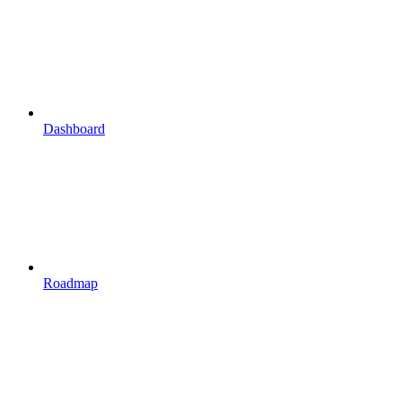
Dashboard
Roadmap