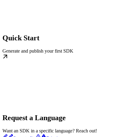
Quick Start
Generate and publish your first SDK
Request a Language
Want an SDK in a specific language? Reach out!