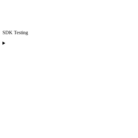
SDK Testing