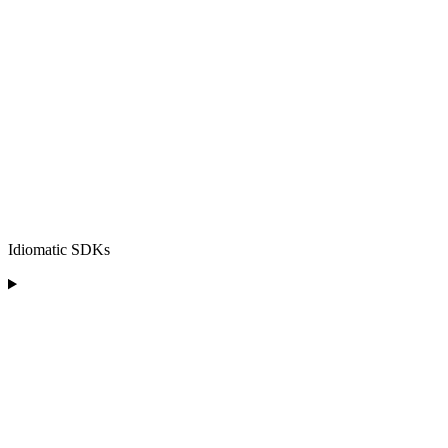
Idiomatic SDKs