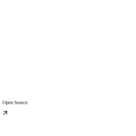
Open Source