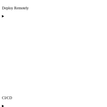
Deploy Remotely
CI/CD