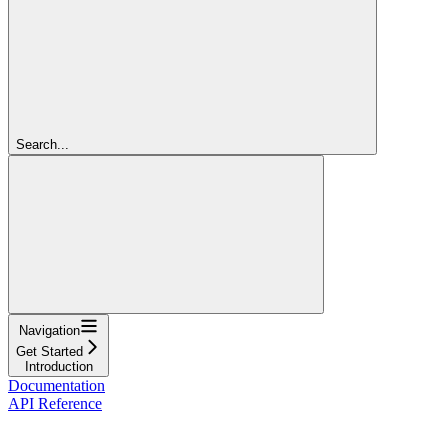
Search...
Navigation
Get Started
Introduction
Documentation
API Reference